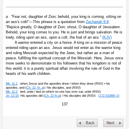
a
“Fear not, daughter of Zion; behold, your king is coming, sitting on
an ass's colt!”—This phrase is a quotation from
Zechariah 9:9,
“Rejoice greatly, O daughter of Zion; shout, O daughter of Jerusalem.
Behold, your king comes to you. He is just and brings salvation. He is
lowly, riding upon an ass, upon a colt, the foal of an ass.”
(KJV)
A warrior entered a city on a horse. A king on a mission of peace
entered riding upon an ass. Jesus would not enter as the warrior king
and ruling Messiah expected by the Jews, but rather as a man of
peace, fulfilling the spiritual concept of the Messiah. Here, Jesus once
more seeks to demonstrate to his followers that his kingdom is not of
this world; it is a purely spiritual affair involving the rule of God in the
hearts of his earth children.
Mk. 11:1
when Jesus and the apostles drew / when they drew (RSV) • his
apostles, and (
Ch. 22, fn.
a
) / his disciples, and (RSV)
Mk. 11:2
tied; untie / tied on which no one has ever sat; untie (RSV)
Jn. 12:16
His apostles did (
Ch. 22 fn.
a
) / His disciples did (RSV)
(172:3/1880–2)
137
Back
Next