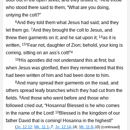
who stood there said to them, “What are you doing,
untying the colt?”
6
And they told them what Jesus had said; and they
7
let them go.
And they brought the colt to Jesus, and
14
threw their garments on it; and he sat upon it;
as it is
15
written,
“Fear not, daughter of Zion; behold, your king is
a
coming, sitting on an ass's colt!”
16
His apostles did not understand this at first; but
when Jesus was glorified, then they remembered that this
had been written of him and had been done to him.
8
And many spread their garments on the road, and
others spread leafy branches which they had cut from the
9
fields.
And those who went before and those who
followed cried out, “Hosanna! Blessed is he who comes
10
in the name of the Lord!
Blessed is the kingdom of our
father David that is coming! Hosanna in the highest!”
(
Jn. 12:12
;
Mk. 11:1–
7;
Jn. 12:14–
16;
Mt. 11:8–
10) (continued)