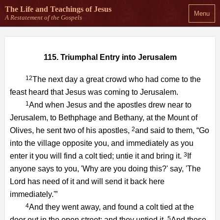
The Life and Teachings
of Jesus
Menu
A Restatement of the Gospels
115. Triumphal Entry into Jerusalem
12
The next day a great crowd who had come to the
feast heard that Jesus was coming to Jerusalem.
1
And when Jesus and the apostles drew near to
Jerusalem, to Bethphage and Bethany, at the Mount of
2
Olives, he sent two of his apostles,
and said to them, “Go
into the village opposite you, and immediately as you
3
enter it you will find a colt tied; untie it and bring it.
If
anyone says to you, 'Why are you doing this?' say, 'The
Lord has need of it and will send it back here
immediately.'”
4
And they went away, and found a colt tied at the
5
door out in the open street; and they untied it.
And those