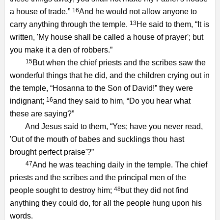
16
a house of trade.”
And he would not allow anyone to
13
carry anything through the temple.
He said to them, “It is
written, 'My house shall be called a house of prayer'; but
you make it a den of robbers.”
15
But when the chief priests and the scribes saw the
wonderful things that he did, and the children crying out in
the temple, “Hosanna to the Son of David!” they were
16
indignant;
and they said to him, “Do you hear what
these are saying?”
And Jesus said to them, “Yes; have you never read,
'Out of the mouth of babes and sucklings thou hast
brought perfect praise'?”
47
And he was teaching daily in the temple. The chief
priests and the scribes and the principal men of the
48
people sought to destroy him;
but they did not find
anything they could do, for all the people hung upon his
words.