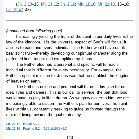
(
Jn. 2:13–
15;
Mt. 21:12
;
Jn. 2:16
;
Mk. 11:16
;
Mt. 21:13
, 15–16;
Lk. 19:47
–48)
(continued from following page)
Increasingly yielding the fruits of the spirit in our daily lives is the
law of the kingdom. It is the universal aspect of God’s will for us; it
applies to each and every individual. The Father would have us all
bear spirit fruit—thereby developing our spiritual character along the
perfected lines taught and exemplified by Jesus.
The Father also has a personal and specific will for each
individual that is different for every personality. For example, the
Father’s special mission for Jesus was that he establish the kingdom
of heaven on earth.
The Father’s unique and personal will for us is his plan for our
ideal lives and careers. This is our call to service, the part that God
would have us play in life’s drama. As we grow closer to him, we are
increasingly able to discern the Father’s plan for our lives. His spirit
lives within us, constantly seeking to guide us forward through the
maze of living towards the goal of destiny.
Mt. 21:13
Isaiah 56:7
Mt. 21:16
Psalms 8:2
(173:1/1888–91)
140