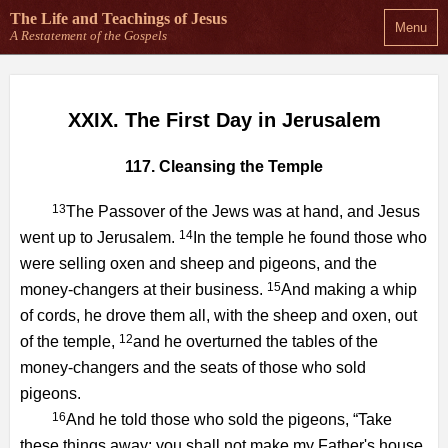
The Life and Teachings
of Jesus
Menu
A Restatement of the Gospels
XXIX. The First Day in Jerusalem
117. Cleansing the Temple
13
The Passover of the Jews was at hand, and Jesus
14
went up to Jerusalem.
In the temple he found those who
were selling oxen and sheep and pigeons, and the
15
money-changers at their business.
And making a whip
of cords, he drove them all, with the sheep and oxen, out
12
of the temple,
and he overturned the tables of the
money-changers and the seats of those who sold
pigeons.
16
And he told those who sold the pigeons, “Take
these things away; you shall not make my Father's house