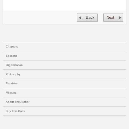
Back
Next
Chapters
Sections
Organization
Philosophy
Parables
Miracles
About The Author
Buy This Book