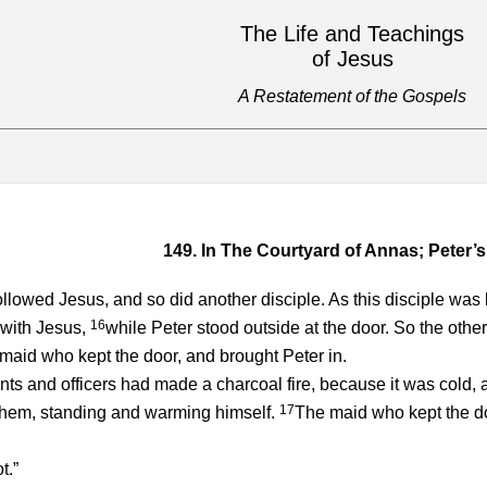
The Life and Teachings
of Jesus
A Restatement of the Gospels
149. In The Courtyard of Annas; Peter’s
llowed Jesus, and so did another disciple. As this disciple was k
16
 with Jesus,
while Peter stood outside at the door. So the othe
 maid who kept the door, and brought Peter in.
ts and officers had made a charcoal fire, because it was cold
17
them, standing and warming himself.
The maid who kept the doo
t.”