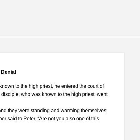
 Denial
nown to the high priest, he entered the court of
r disciple, who was known to the high priest, went
, and they were standing and warming themselves;
r said to Peter, “Are not you also one of this