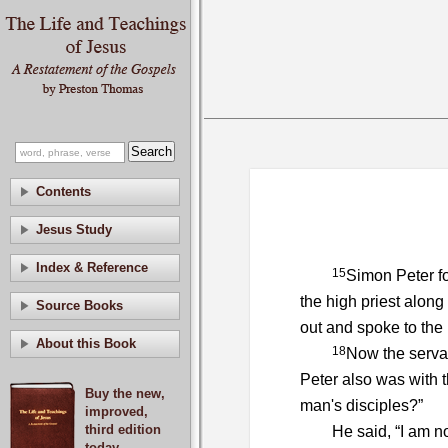
Contents
Jesus Study
Index & Reference
15
Simon Peter fo
the high priest along
Source Books
out and spoke to the
About this Book
18
Now the servan
Peter also was with 
Buy the new,
man's disciples?”
improved,
third edition
He said, “I am no
today.