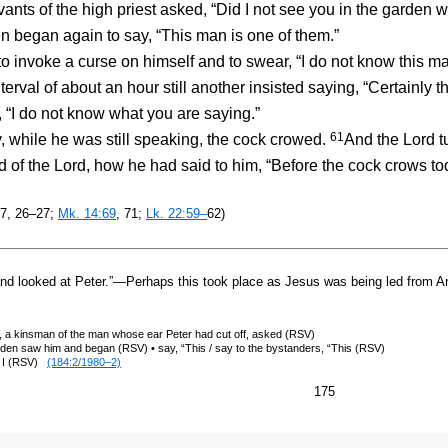
vants of the high priest asked, “Did I not see you in the garden 
 began again to say, “This man is one of them.”
o invoke a curse on himself and to swear, “I do not know this 
terval of about an hour still another insisted saying, “Certainly t
, “I do not know what you are saying.”
61
ile he was still speaking, the cock crowed.
And the Lord t
of the Lord, how he had said to him, “Before the cock crows tod
17, 26–27;
Mk. 14:69
, 71;
Lk. 22:59–
62)
d looked at Peter.”—Perhaps this took place as Jesus was being led from Ann
t, a kinsman of the man whose ear Peter had cut off, asked (RSV)
en saw him and began (RSV) • say, “This / say to the bystanders, “This (RSV)
n, I (RSV)
(184:2/1980–2)
175