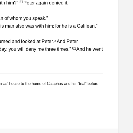
27
with him?”
Peter again denied it.
man of whom you speak.”
his man also was with him; for he is a Galilean.”
a
urned and looked at Peter.
And Peter
62
ay, you will deny me three times.”
And he went
as' house to the home of Caiaphas and his “trial” before