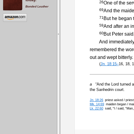
26
One of the ser
Bonded Leather
69
And the maiden
71
But he began t
59
And after an in
60
But Peter said
And immediately, wh
remembered the word 
out and wept bitterly.
(
Jn. 18:15–
16, 18, 
a
“And the Lord turned an
the Sanhedrin court.
Jn. 18:26
priest asked / pries
Mk. 14:69
maiden began / maid
Lk. 22:60
said, “I / said, “Ma