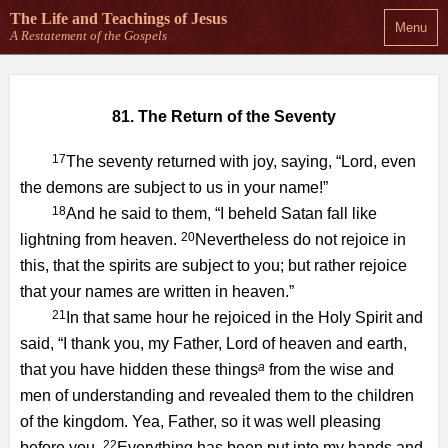
The Life and Teachings
of Jesus
Menu
A Restatement of the Gospels
81. The Return of the Seventy
17
The seventy returned with joy, saying, “Lord, even
the demons are subject to us in your name!”
18
And he said to them, “I beheld Satan fall like
20
lightning from heaven.
Nevertheless do not rejoice in
this, that the spirits are subject to you; but rather rejoice
that your names are written in heaven.”
21
In that same hour he rejoiced in the Holy Spirit and
said, “I thank you, my Father, Lord of heaven and earth,
a
that you have hidden these things
from the wise and
men of understanding and revealed them to the children
of the kingdom. Yea, Father, so it was well pleasing
22
before you.
Everything has been put into my hands and