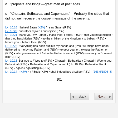
b
“prophets and kings”—great men of past ages.
c
“Chorazin, Bethsaida, and Capernaum.”—Probably the cities that
did not well receive the gospel message of the seventy.
Lk. 10:18
I beheld Satan
(KJV)
/ I saw Satan (RSV)
Lk. 10:20
but rather rejoice / but rejoice (RSV)
Lk. 10:21
thank you, my Father, / thank thee, Father, (RSV) • that you have hidden /
that thou hast hidden (RSV) • to the children of the kingdom. / to babes. (RSV) •
before you. / before thee. (RSV)
Lk. 10:22
Everything has been put into my hands and (Phi) / All things have been
delivered to me by my Father; and (RSV) • except you, or / except the Father, or
(RSV) • who you are except / who the Father is except (RSV) • reveal you.” / reveal
him.” (RSV)
Lk. 10:13
But woe to / Woe to (RSV) • Chorazin, Bethsaida, / Chorazin! Woe to you,
Bethsaida! (RSV) • Bethsaida, and Capernaum! If (Lk. 10:15) / Bethsaida! For if
(RSV) • ago in / ago sitting in (RSV)
Lk. 10:14
(KJV)
• It / But it (KJV) • shall indeed be / shall be (RSV)
(163:6/1806–8)
101
Back
Next