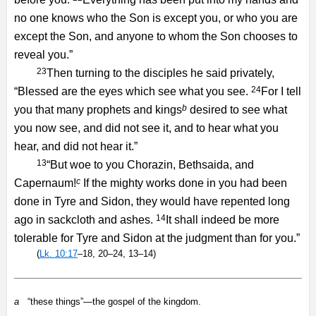
no one knows who the Son is except you, or who you are
except the Son, and anyone to whom the Son chooses to
reveal you.”
23
Then turning to the disciples he said privately,
24
“Blessed are the eyes which see what you see.
For I tell
b
you that many prophets and kings
desired to see what
you now see, and did not see it, and to hear what you
hear, and did not hear it.”
13
“But woe to you Chorazin, Bethsaida, and
c
Capernaum!
If the mighty works done in you had been
done in Tyre and Sidon, they would have repented long
14
ago in sackcloth and ashes.
It shall indeed be more
tolerable for Tyre and Sidon at the judgment than for you.”
(
Lk. 10:17
–18, 20–24, 13–14)
a
“these things”—the gospel of the kingdom.