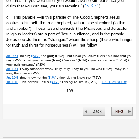
declares, “If you were blind, you would have no sin; but since you
claim that you can see, your sin remains.” (
Jn. 9:41
)
c
“This parable”—In this parable of The Good Shepherd Jesus
contrasts himself, the true shepherd, with a false shepherd (“a thief
and a robber"). These false shepherds (the Pharisees and Jerusalem
religious leaders) are a part of Jesus' audience, and in the parable
Jesus depicts them as “strangers” whom the sheep (those who hunger
for truth and thirst for righteousness) will not follow.
Jn. 9:41
no sin;
(KJV)
/ no guilt; (RSV) • but since you claim (Ber) / but now that you
say, (RSV) • that you can see (Rieu) / 'we see,' (RSV) • your sin remains.” (KJV) /
your guilt remains.” (RSV)
Jn. 10:1
Every shepherd who / Truly, truly, I say to you, he who (RSV) • way, is /
way, that man is (RSV)
Jn. 10:5
they know not the
(KJV)
/ they do not know the (RSV)
Jn. 10:6
This parable Jesus
(KJV)
/ This figure Jesus (RSV)
(165:1–2/1817–8)
108
Back
Next