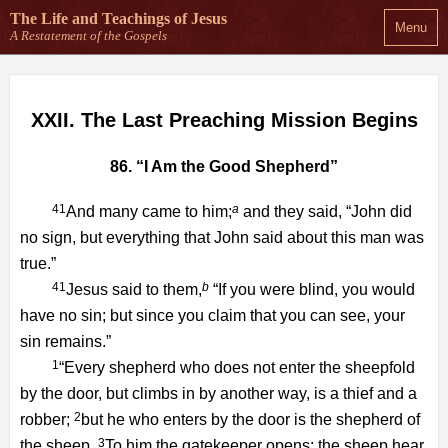
The Life and Teachings
of Jesus
Menu
A Restatement of the Gospels
XXII. The Last Preaching Mission Begins
86. “I Am the Good Shepherd”
41
a
And many came to him;
and they said, “John did
no sign, but everything that John said about this man was
true.”
41
b
Jesus said to them,
“If you were blind, you would
have no sin; but since you claim that you can see, your
sin remains.”
1
“Every shepherd who does not enter the sheepfold
by the door, but climbs in by another way, is a thief and a
2
robber;
but he who enters by the door is the shepherd of
3
the sheep.
To him the gatekeeper opens; the sheep hear