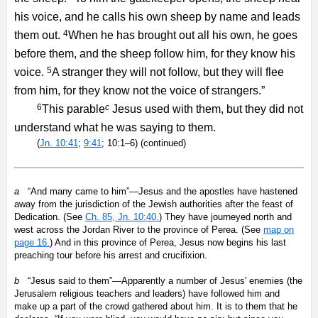
his voice, and he calls his own sheep by name and leads
4
them out.
When he has brought out all his own, he goes
before them, and the sheep follow him, for they know his
5
voice.
A stranger they will not follow, but they will flee
from him, for they know not the voice of strangers.”
6
c
This parable
Jesus used with them, but they did not
understand what he was saying to them.
(
Jn. 10:41
;
9:41
; 10:1–6) (continued)
a
“And many came to him”—Jesus and the apostles have hastened
away from the jurisdiction of the Jewish authorities after the feast of
Dedication. (See
Ch. 85, Jn. 10:40.
) They have journeyed north and
west across the Jordan River to the province of Perea. (See
map on
page 16.
) And in this province of Perea, Jesus now begins his last
preaching tour before his arrest and crucifixion.
b
“Jesus said to them”—Apparently a number of Jesus' enemies (the
Jerusalem religious teachers and leaders) have followed him and
make up a part of the crowd gathered about him. It is to them that he