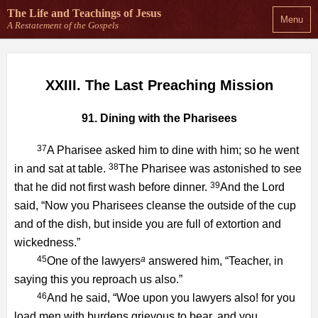
The Life and Teachings
of Jesus
Menu
A Restatement of the Gospels
XXIII. The Last Preaching Mission
91. Dining with the Pharisees
37
A Pharisee asked him to dine with him; so he went
38
in and sat at table.
The Pharisee was astonished to see
39
that he did not first wash before dinner.
And the Lord
said, “Now you Pharisees cleanse the outside of the cup
and of the dish, but inside you are full of extortion and
wickedness.”
45
a
One of the lawyers
answered him, “Teacher, in
saying this you reproach us also.”
46
And he said, “Woe upon you lawyers also! for you
load men with burdens grievous to bear, and you