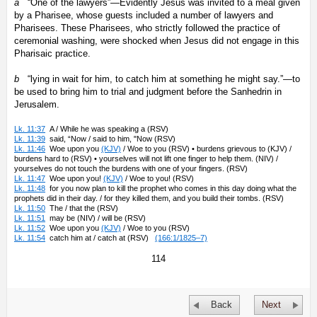
a
“One of the lawyers”—Evidently Jesus was invited to a meal given
by a Pharisee, whose guests included a number of lawyers and
Pharisees. These Pharisees, who strictly followed the practice of
ceremonial washing, were shocked when Jesus did not engage in this
Pharisaic practice.
b
“lying in wait for him, to catch him at something he might say.”—to
be used to bring him to trial and judgment before the Sanhedrin in
Jerusalem.
Lk. 11:37
A / While he was speaking a (RSV)
Lk. 11:39
said, “Now / said to him, "Now (RSV)
Lk. 11:46
Woe upon you
(KJV)
/ Woe to you (RSV) • burdens grievous to (KJV) /
burdens hard to (RSV) • yourselves will not lift one finger to help them. (NIV) /
yourselves do not touch the burdens with one of your fingers. (RSV)
Lk. 11:47
Woe upon you!
(KJV)
/ Woe to you! (RSV)
Lk. 11:48
for you now plan to kill the prophet who comes in this day doing what the
prophets did in their day. / for they killed them, and you build their tombs. (RSV)
Lk. 11:50
The / that the (RSV)
Lk. 11:51
may be (NIV) / will be (RSV)
Lk. 11:52
Woe upon you
(KJV)
/ Woe to you (RSV)
Lk. 11:54
catch him at / catch at (RSV)
(166:1/1825–7)
114
Back
Next