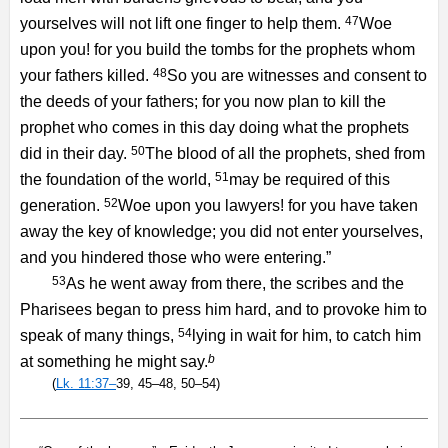
47
yourselves will not lift one finger to help them.
Woe
upon you! for you build the tombs for the prophets whom
48
your fathers killed.
So you are witnesses and consent to
the deeds of your fathers; for you now plan to kill the
prophet who comes in this day doing what the prophets
50
did in their day.
The blood of all the prophets, shed from
51
the foundation of the world,
may be required of this
52
generation.
Woe upon you lawyers! for you have taken
away the key of knowledge; you did not enter yourselves,
and you hindered those who were entering.”
53
As he went away from there, the scribes and the
Pharisees began to press him hard, and to provoke him to
54
speak of many things,
lying in wait for him, to catch him
b
at something he might say.
(
Lk. 11:37–
39, 45–48, 50–54)