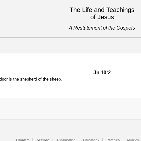
The Life and Teachings
of Jesus
A Restatement of the Gospels
Jn 10:2
door is the shepherd of the sheep.
Chapters
Sections
Organization
Philosophy
Parables
Miracles