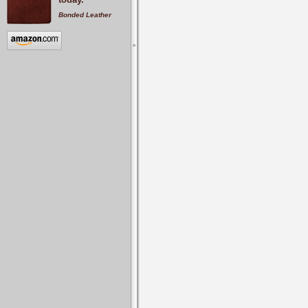
Bonded Leather