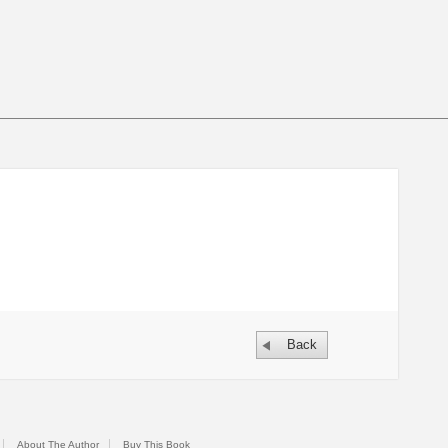
Back
About The Author
Buy This Book