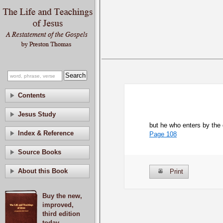
Contents
Jesus Study
but he who enters by the 
Index & Reference
Page 108
Source Books
About this Book
Print
Buy the new,
improved,
third edition
today.