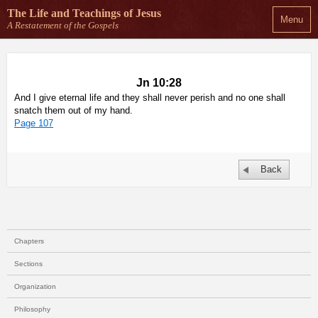
The Life and Teachings
of Jesus
Menu
A Restatement of the Gospels
Jn 10:28
And I give eternal life and they shall never perish and no one shall
snatch them out of my hand.
Page 107
Back
Chapters
Sections
Organization
Philosophy