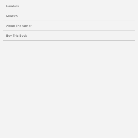
Parables
Miracles
About The Author
Buy This Book