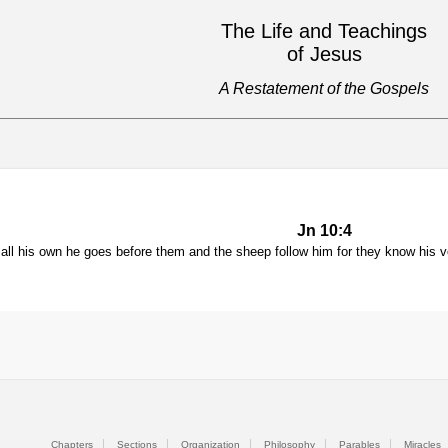
The Life and Teachings
of Jesus
A Restatement of the Gospels
Jn 10:4
all his own he goes before them and the sheep follow him for they know his v
Chapters
Sections
Organization
Philosophy
Parables
Miracles