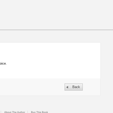
oice.
Back
About The Author
Buy This Book