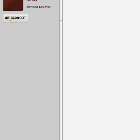
Bonded Leather