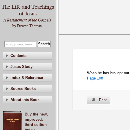
Contents
Jesus Study
When he has brought out 
Index & Reference
Page 108
Source Books
About this Book
Print
Buy the new,
improved,
third edition
today.