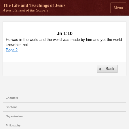
The Life and Teachings
of Jesus
Menu
A Restatement of the Gospels
Jn 1:10
He was in the world and the world was made by him and yet the world
knew him not.
Page 2
Back
Chapters
Sections
Organization
Philosophy