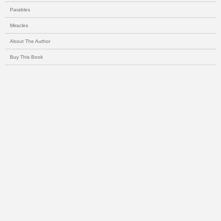
Parables
Miracles
About The Author
Buy This Book