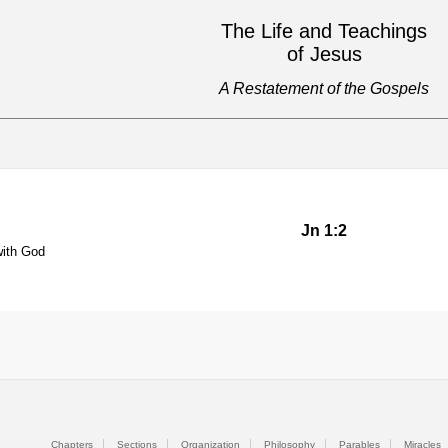
The Life and Teachings
of Jesus
A Restatement of the Gospels
Jn 1:2
with God
Chapters
Sections
Organization
Philosophy
Parables
Miracles