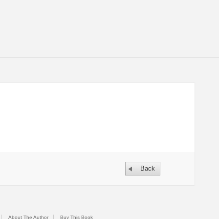
Back
About The Author
Buy This Book