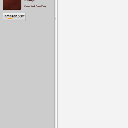
Bonded Leather