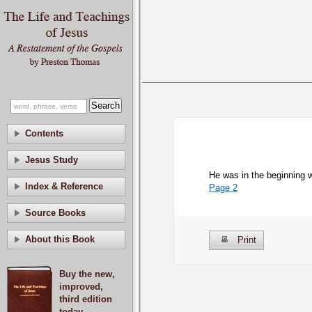
Contents
Jesus Study
He was in the beginning 
Index & Reference
Page 2
Source Books
About this Book
Print
Buy the new,
improved,
third edition
today.