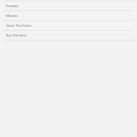
Parables
Miracles
About The Author
Buy This Book