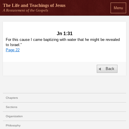
The Life and Teachings
of Jesus
Menu
A Restatement of the Gospels
Jn 1:31
For this cause I came baptizing with water that he might be revealed
to Israel.”
Page 22
Back
Chapters
Sections
Organization
Philosophy