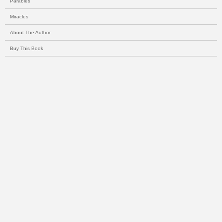
Parables
Miracles
About The Author
Buy This Book