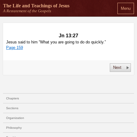
The Life and Teachings
of Jesus
Menu
A Restatement of the Gospels
Jn 13:27
Jesus said to him “What you are going to do do quickly.”
Page 159
Next
Chapters
Sections
Organization
Philosophy