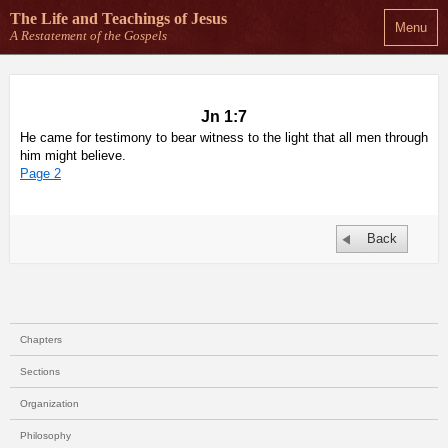
The Life and Teachings
of Jesus
Menu
A Restatement of the Gospels
Jn 1:7
He came for testimony to bear witness to the light that all men through
him might believe.
Page 2
Back
Chapters
Sections
Organization
Philosophy