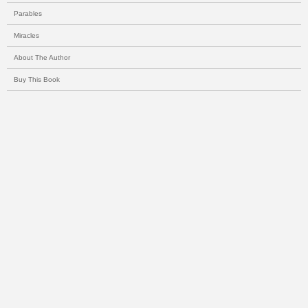
Parables
Miracles
About The Author
Buy This Book