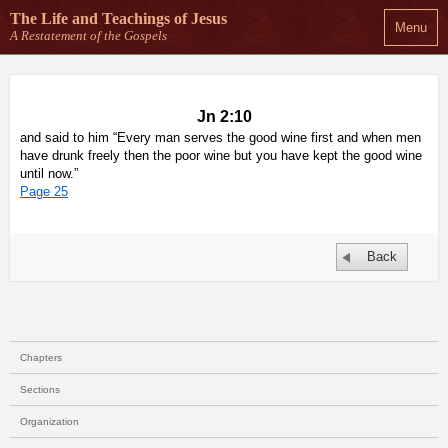
The Life and Teachings
of Jesus
Menu
A Restatement of the Gospels
Jn 2:10
and said to him “Every man serves the good wine first and when men
have drunk freely then the poor wine but you have kept the good wine
until now.”
Page 25
Back
Chapters
Sections
Organization