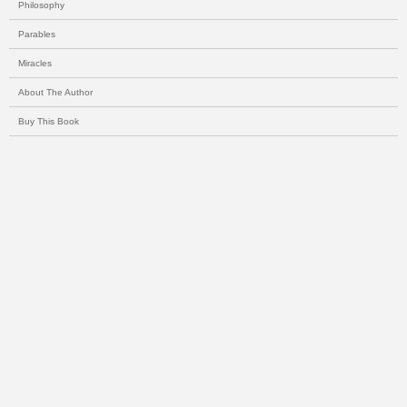
Philosophy
Parables
Miracles
About The Author
Buy This Book