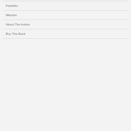
Parables
Miracles
About The Author
Buy This Book