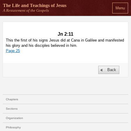
The Life and Teachings
of Jesus
Menu
A Restatement of the Gospels
Jn 2:11
This the first of his signs Jesus did at Cana in Galilee and manifested
his glory and his disciples believed in him.
Page 25
Back
Chapters
Sections
Organization
Philosophy