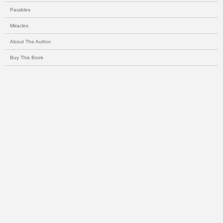
Parables
Miracles
About The Author
Buy This Book