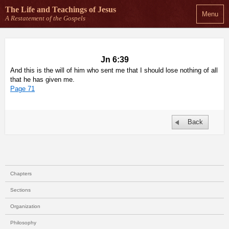
The Life and Teachings
of Jesus
Menu
A Restatement of the Gospels
Jn 6:39
And this is the will of him who sent me that I should lose nothing of all
that he has given me.
Page 71
Back
Chapters
Sections
Organization
Philosophy