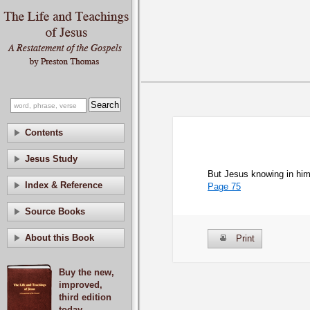
Contents
Jesus Study
But Jesus knowing in hims
Index & Reference
Page 75
Source Books
About this Book
Print
Buy the new,
improved,
third edition
today.