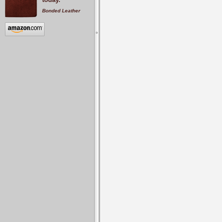
Bonded Leather