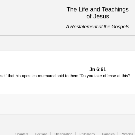
The Life and Teachings
of Jesus
A Restatement of the Gospels
Jn 6:61
elf that his apostles murmured said to them “Do you take offense at this?
Chapters
Sections
Organization
Philosophy
Parables
Miracles