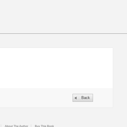
Back
About The Author
Buy This Book