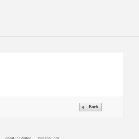
Back
About The Author
Buy This Book