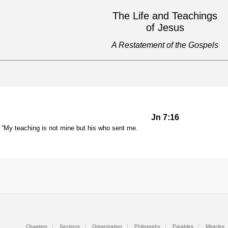
The Life and Teachings
of Jesus
A Restatement of the Gospels
Jn 7:16
My teaching is not mine but his who sent me.
Chapters
Sections
Organization
Philosophy
Parables
Miracles