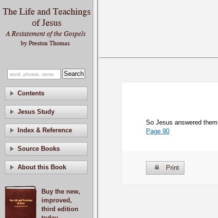
Contents
Jesus Study
So Jesus answered them “
Index & Reference
Page 90
Source Books
About this Book
Print
Buy the new,
improved,
third edition
today.