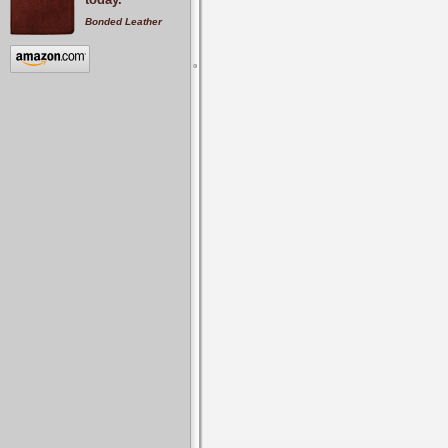
Bonded Leather