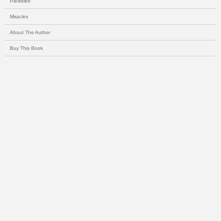
Parables
Miracles
About The Author
Buy This Book