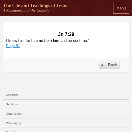
The Life and Teachings
of Jesus
Menu
A Restatement of the Gospels
Jn 7:29
I know him for I come from him and he sent me.”
Page 91
Back
Chapters
Sections
Organization
Philosophy