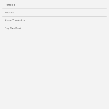
Parables
Miracles
About The Author
Buy This Book