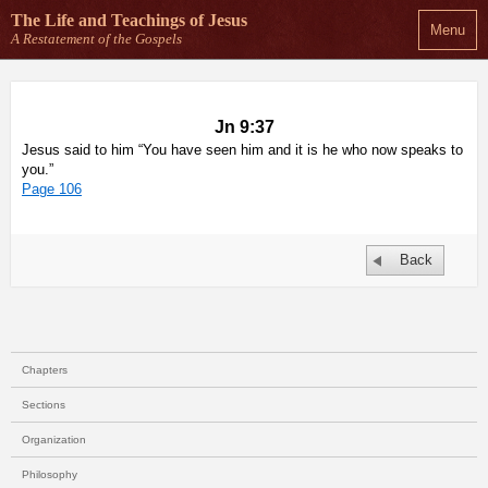
The Life and Teachings
of Jesus
Menu
A Restatement of the Gospels
Jn 9:37
Jesus said to him “You have seen him and it is he who now speaks to
you.”
Page 106
Back
Chapters
Sections
Organization
Philosophy