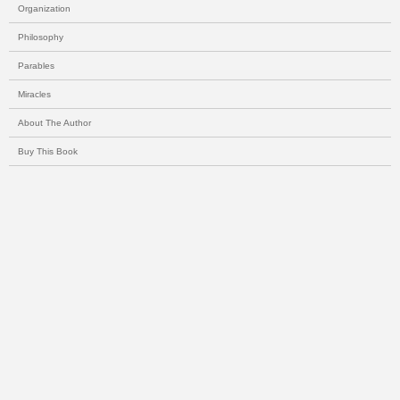
Organization
Philosophy
Parables
Miracles
About The Author
Buy This Book