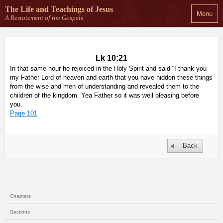
The Life and Teachings
of Jesus
Menu
A Restatement of the Gospels
Lk 10:21
In that same hour he rejoiced in the Holy Spirit and said “I thank you
my Father Lord of heaven and earth that you have hidden these things
from the wise and men of understanding and revealed them to the
children of the kingdom. Yea Father so it was well pleasing before
you.
Page 101
Back
Chapters
Sections