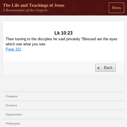
The Life and Teachings
of Jesus
Menu
A Restatement of the Gospels
Lk 10:23
Then turning to the disciples he said privately “Blessed are the eyes
which see what you see.
Page 101
Back
Chapters
Sections
Organization
Philosophy