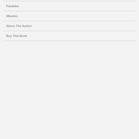
Parables
Miracles
About The Author
Buy This Book