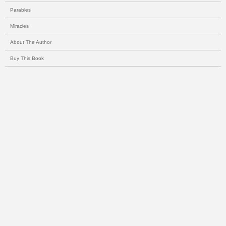
Parables
Miracles
About The Author
Buy This Book