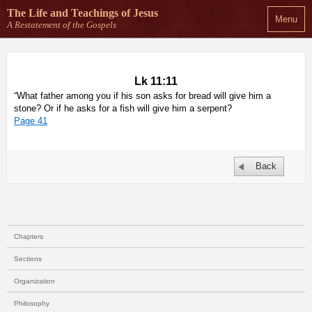
The Life and Teachings
of Jesus
Menu
A Restatement of the Gospels
Lk 11:11
“What father among you if his son asks for bread will give him a
stone? Or if he asks for a fish will give him a serpent?
Page 41
Back
Chapters
Sections
Organization
Philosophy