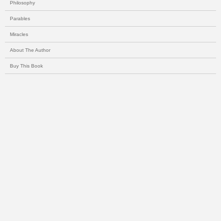
Philosophy
Parables
Miracles
About The Author
Buy This Book