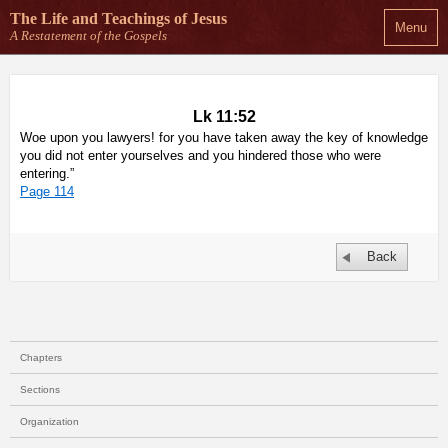
The Life and Teachings
of Jesus
Menu
A Restatement of the Gospels
Lk 11:52
Woe upon you lawyers! for you have taken away the key of knowledge
you did not enter yourselves and you hindered those who were
entering.”
Page 114
Back
Chapters
Sections
Organization