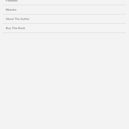
Parables
Miracles
About The Author
Buy This Book