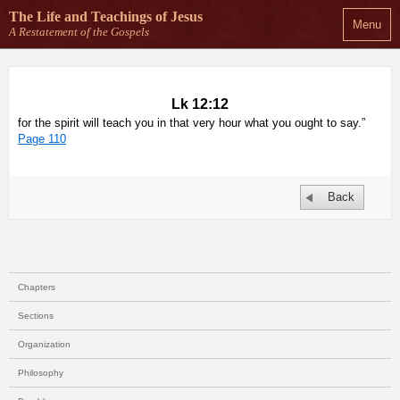
The Life and Teachings
of Jesus
Menu
A Restatement of the Gospels
Lk 12:12
for the spirit will teach you in that very hour what you ought to say.”
Page 110
Back
Chapters
Sections
Organization
Philosophy