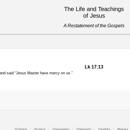
The Life and Teachings
of Jesus
A Restatement of the Gospels
Lk 17:13
s and said “Jesus Master have mercy on us.”
Chapters
Sections
Organization
Philosophy
Parables
Miracles