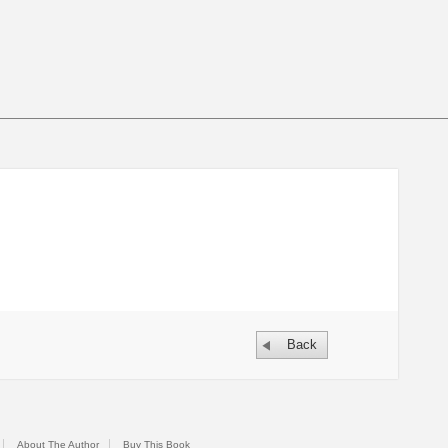
Back
About The Author
Buy This Book