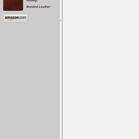
Bonded Leather