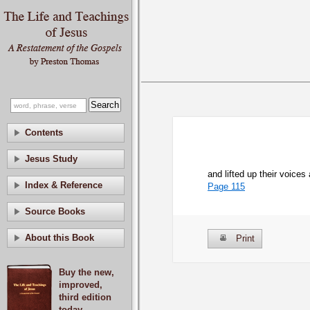
Contents
Jesus Study
and lifted up their voice
Index & Reference
Page 115
Source Books
About this Book
Print
Buy the new,
improved,
third edition
today.