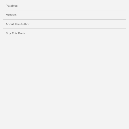
Parables
Miracles
About The Author
Buy This Book