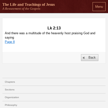
The Life and Teachings
of Jesus
Menu
A Restatement of the Gospels
Lk 2:13
And there was a multitude of the heavenly host praising God and
saying
Page 8
Back
Chapters
Sections
Organization
Philosophy