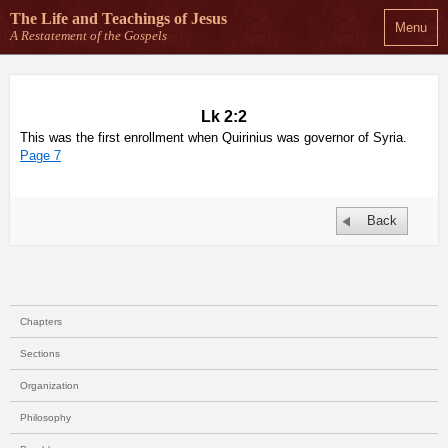
The Life and Teachings
of Jesus
Menu
A Restatement of the Gospels
Lk 2:2
This was the first enrollment when Quirinius was governor of Syria.
Page 7
Back
Chapters
Sections
Organization
Philosophy