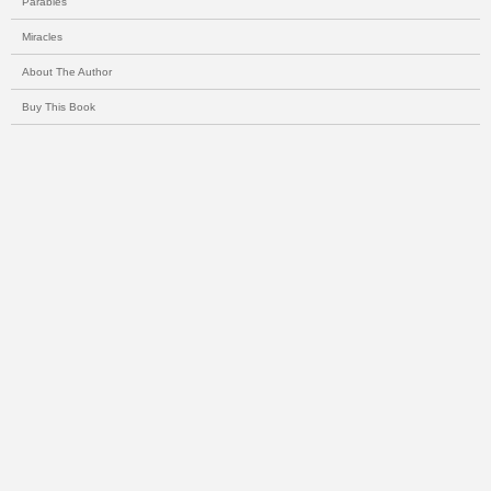
Parables
Miracles
About The Author
Buy This Book