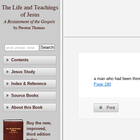
Contents
Jesus Study
a man who had been thrown
Index & Reference
Page 180
Source Books
About this Book
Print
Buy the new,
improved,
third edition
today.