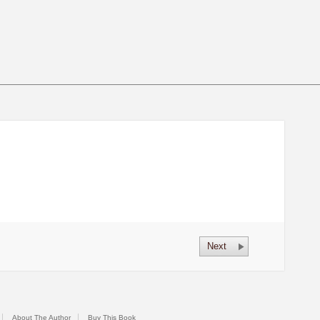
Next
About The Author
Buy This Book