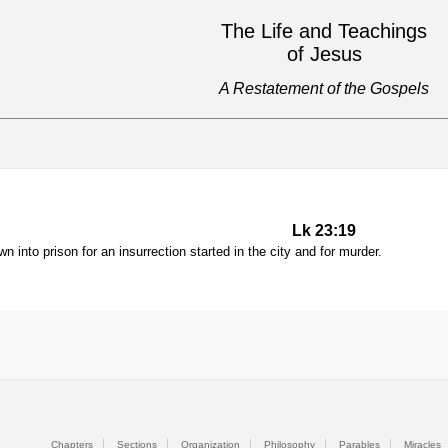
The Life and Teachings
of Jesus
A Restatement of the Gospels
Lk 23:19
 into prison for an insurrection started in the city and for murder.
Chapters
Sections
Organization
Philosophy
Parables
Miracles