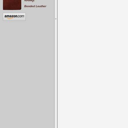
Bonded Leather