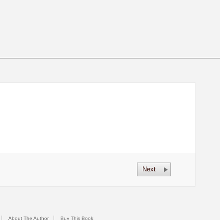
Next
About The Author
Buy This Book