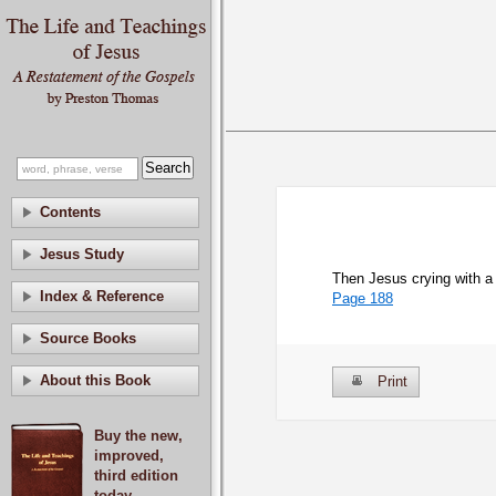
Contents
Jesus Study
Then Jesus crying with a 
Index & Reference
Page 188
Source Books
About this Book
Print
Buy the new,
improved,
third edition
today.