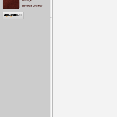
Bonded Leather