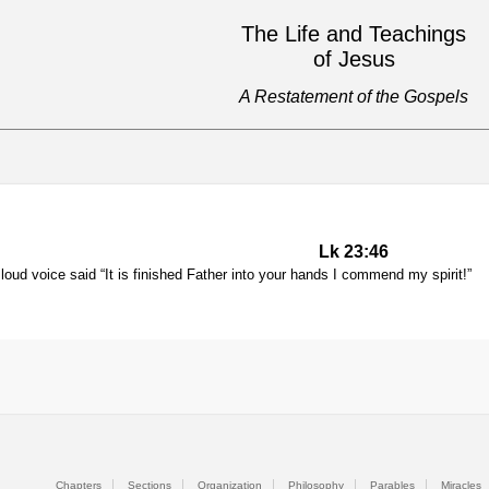
The Life and Teachings
of Jesus
A Restatement of the Gospels
Lk 23:46
loud voice said “It is finished Father into your hands I commend my spirit!”
Chapters
Sections
Organization
Philosophy
Parables
Miracles