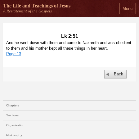
The Life and Teachings
of Jesus
Menu
A Restatement of the Gospels
Lk 2:51
And he went down with them and came to Nazareth and was obedient
to them and his mother kept all these things in her heart.
Page 13
Back
Chapters
Sections
Organization
Philosophy