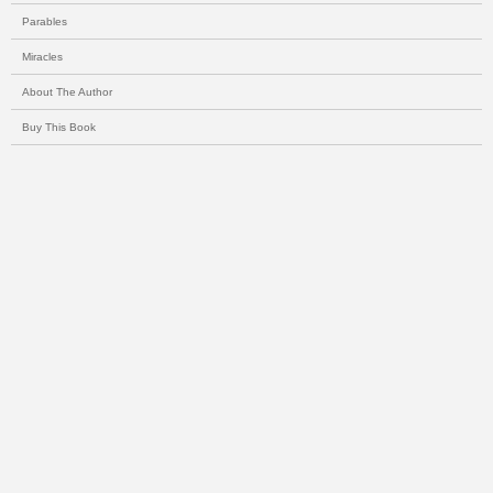
Parables
Miracles
About The Author
Buy This Book