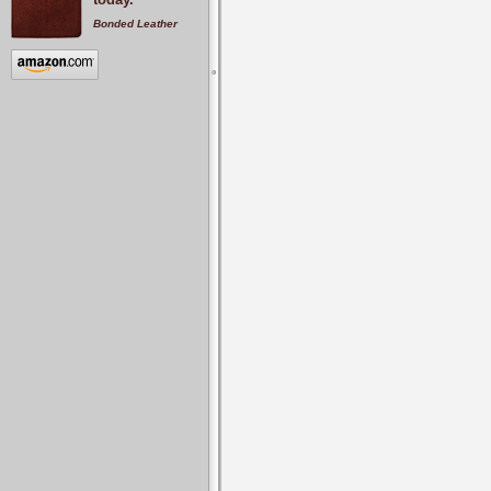
Bonded Leather