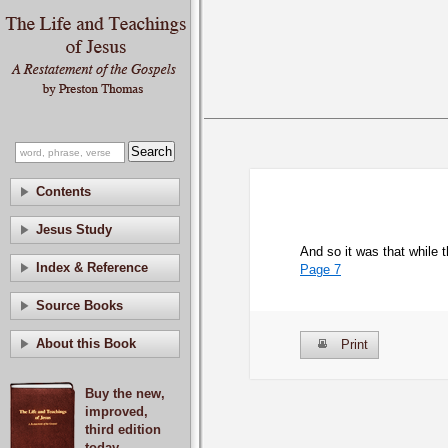
Contents
Jesus Study
And so it was that while 
Index & Reference
Page 7
Source Books
About this Book
Print
Buy the new,
improved,
third edition
today.