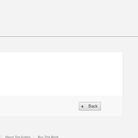
Back
About The Author
Buy This Book