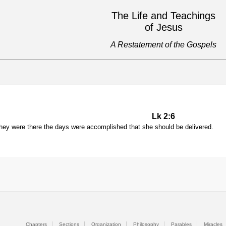
The Life and Teachings
of Jesus
A Restatement of the Gospels
Lk 2:6
they were there the days were accomplished that she should be delivered.
Chapters
Sections
Organization
Philosophy
Parables
Miracles