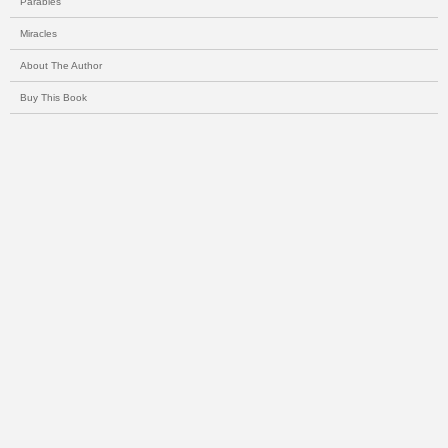
Parables
Miracles
About The Author
Buy This Book