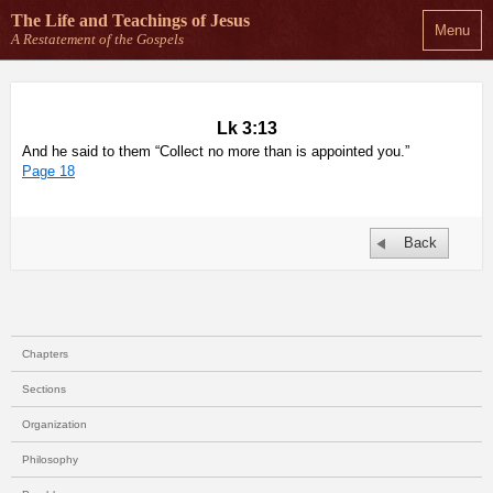
The Life and Teachings
of Jesus
Menu
A Restatement of the Gospels
Lk 3:13
And he said to them “Collect no more than is appointed you.”
Page 18
Back
Chapters
Sections
Organization
Philosophy