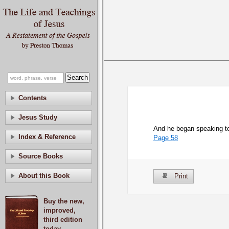
Contents
Jesus Study
And he began speaking to 
Index & Reference
Page 58
Source Books
About this Book
Print
Buy the new,
improved,
third edition
today.