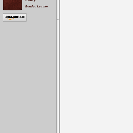
Bonded Leather