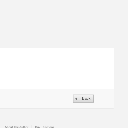
Back
About The Author
Buy This Book