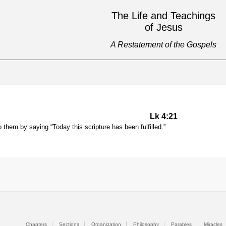
The Life and Teachings
of Jesus
A Restatement of the Gospels
Lk 4:21
them by saying “Today this scripture has been fulfilled.”
Chapters
Sections
Organization
Philosophy
Parables
Miracles