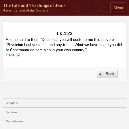
The Life and Teachings
of Jesus
Menu
A Restatement of the Gospels
Lk 4:23
And he said to them “Doubtless you will quote to me this proverb
‘Physician heal yourself ‘ and say to me ‘What we have heard you did
at Capernaum do here also in your own country.'”
Page 59
Back
Chapters
Sections
Organization