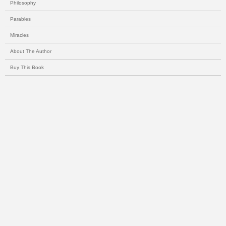
Philosophy
Parables
Miracles
About The Author
Buy This Book