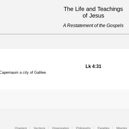
The Life and Teachings
of Jesus
A Restatement of the Gospels
Lk 4:31
apernaum a city of Galilee.
Chapters
Sections
Organization
Philosophy
Parables
Miracles