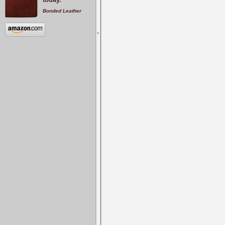
Bonded Leather