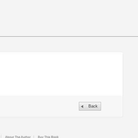
Back
About The Author
Buy This Book