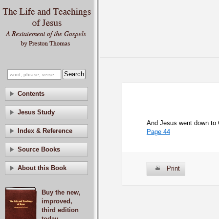
Contents
Jesus Study
And Jesus went down to C
Index & Reference
Page 44
Source Books
About this Book
Print
Buy the new,
improved,
third edition
today.