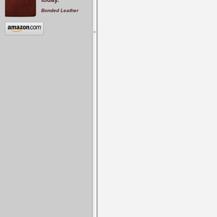
Bonded Leather