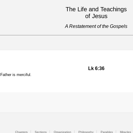
The Life and Teachings
of Jesus
A Restatement of the Gospels
Lk 6:36
Father is merciful.
Chapters
Sections
Organization
Philosophy
Parables
Miracles