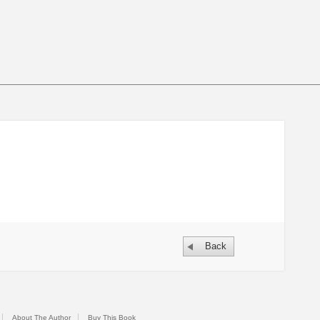
Back
About The Author
Buy This Book