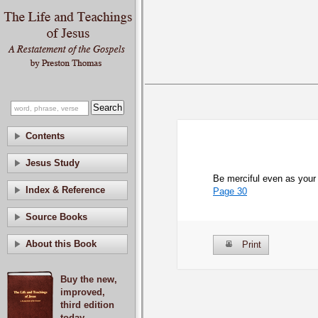
Contents
Jesus Study
Be merciful even as your 
Index & Reference
Page 30
Source Books
About this Book
Print
Buy the new,
improved,
third edition
today.