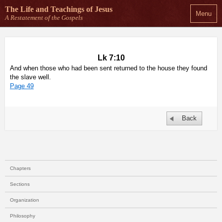
The Life and Teachings
of Jesus
Menu
A Restatement of the Gospels
Lk 7:10
And when those who had been sent returned to the house they found
the slave well.
Page 49
Back
Chapters
Sections
Organization
Philosophy