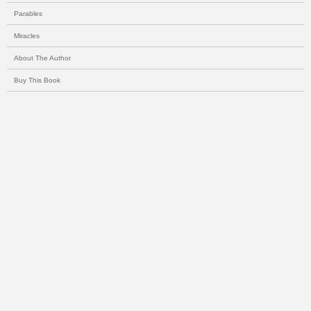
Parables
Miracles
About The Author
Buy This Book