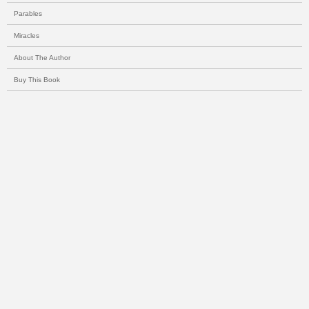
Parables
Miracles
About The Author
Buy This Book