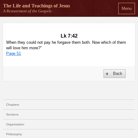
The Life and Teachings
of Jesus
Menu
A Restatement of the Gospels
Lk 7:42
When they could not pay he forgave them both. Now which of them
will love him more?”
Page 51
Back
Chapters
Sections
Organization
Philosophy