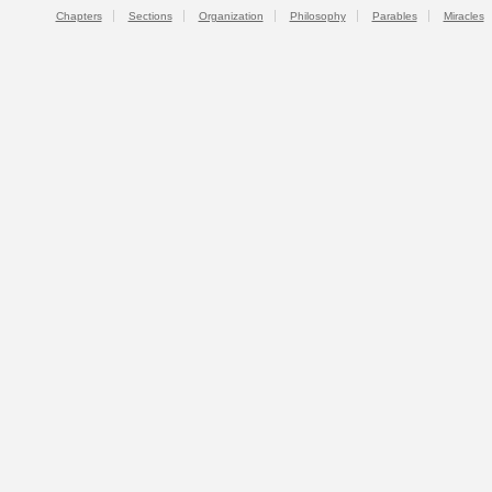
Chapters
Sections
Organization
Philosophy
Parables
Miracles