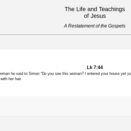
The Life and Teachings
of Jesus
A Restatement of the Gospels
Lk 7:44
woman he said to Simon “Do you see this woman? I entered your house yet yo
with her hair.