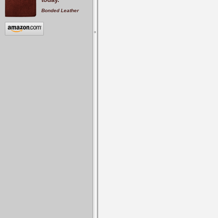
Bonded Leather