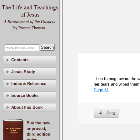
Contents
Jesus Study
Then turning toward the 
Index & Reference
her tears and wiped them 
Page 51
Source Books
About this Book
Print
Buy the new,
improved,
third edition
today.