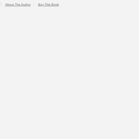
About The Author
Buy This Book