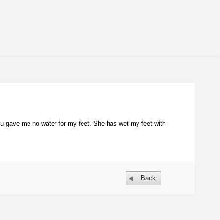
u gave me no water for my feet. She has wet my feet with
Back