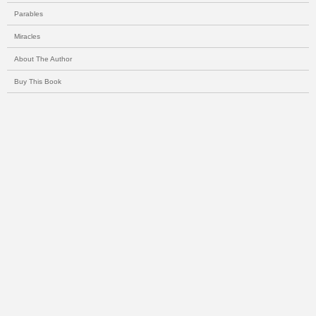
Parables
Miracles
About The Author
Buy This Book