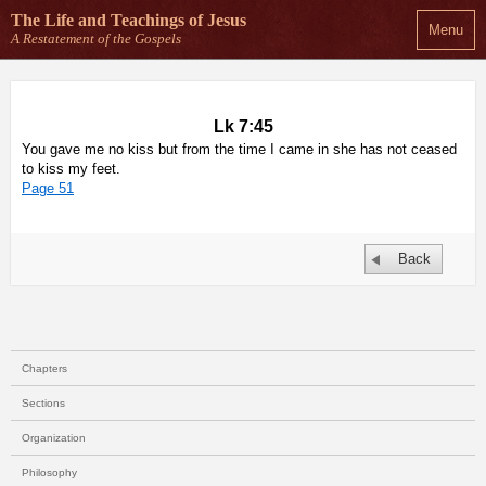
The Life and Teachings
of Jesus
Menu
A Restatement of the Gospels
Lk 7:45
You gave me no kiss but from the time I came in she has not ceased
to kiss my feet.
Page 51
Back
Chapters
Sections
Organization
Philosophy