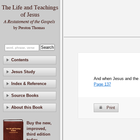
Contents
Jesus Study
And when Jesus and the a
Index & Reference
Page 137
Source Books
About this Book
Print
Buy the new,
improved,
third edition
today.