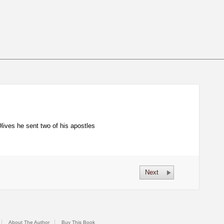
ives he sent two of his apostles
Next
About The Author
Buy This Book