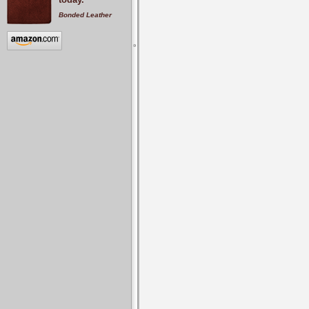
Bonded Leather