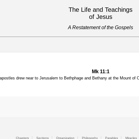
The Life and Teachings
of Jesus
A Restatement of the Gospels
Mk 11:1
postles drew near to Jerusalem to Bethphage and Bethany at the Mount of Ol
Chapters
Sections
Organization
Philosophy
Parables
Miracles