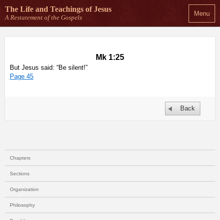
The Life and Teachings
of Jesus
Menu
A Restatement of the Gospels
Mk 1:25
But Jesus said: “Be silent!”
Page 45
Back
Chapters
Sections
Organization
Philosophy