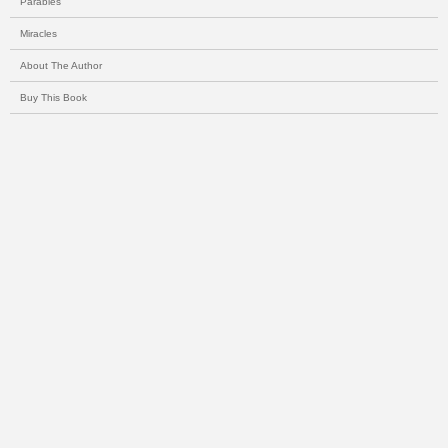
Parables
Miracles
About The Author
Buy This Book