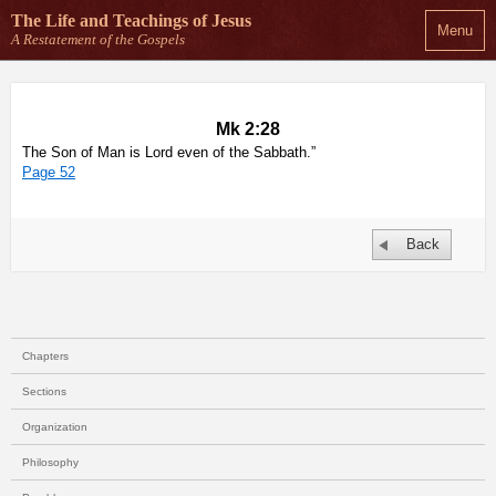
The Life and Teachings
of Jesus
Menu
A Restatement of the Gospels
Mk 2:28
The Son of Man is Lord even of the Sabbath.”
Page 52
Back
Chapters
Sections
Organization
Philosophy