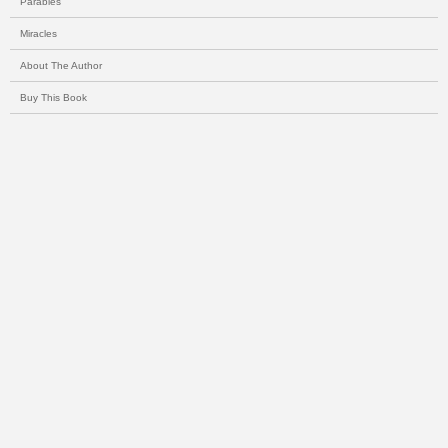
Parables
Miracles
About The Author
Buy This Book