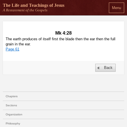
The Life and Teachings
of Jesus
Menu
A Restatement of the Gospels
Mk 4:28
The earth produces of itself first the blade then the ear then the full
grain in the ear.
Page 61
Back
Chapters
Sections
Organization
Philosophy