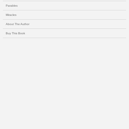
Parables
Miracles
About The Author
Buy This Book