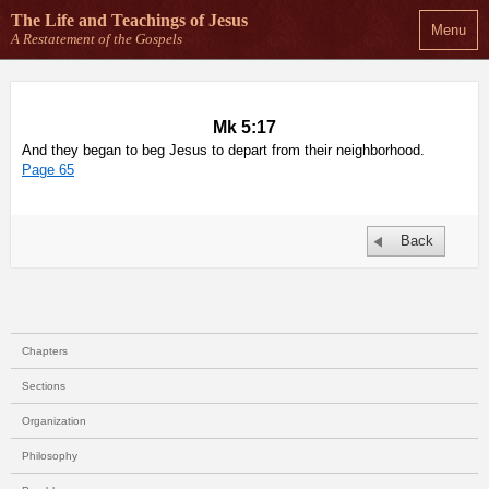
The Life and Teachings
of Jesus
Menu
A Restatement of the Gospels
Mk 5:17
And they began to beg Jesus to depart from their neighborhood.
Page 65
Back
Chapters
Sections
Organization
Philosophy