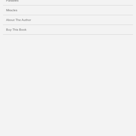
Parables
Miracles
About The Author
Buy This Book