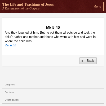
The Life and Teachings
of Jesus
Menu
A Restatement of the Gospels
Mk 5:40
And they laughed at him. But he put them all outside and took the
child’s father and mother and those who were with him and went in
where the child was.
Page 67
Back
Chapters
Sections
Organization