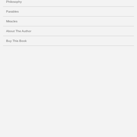
Philosophy
Parables
Miracles
About The Author
Buy This Book