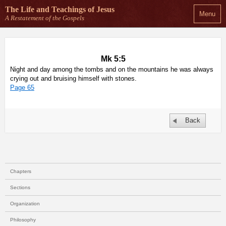
The Life and Teachings
of Jesus
Menu
A Restatement of the Gospels
Mk 5:5
Night and day among the tombs and on the mountains he was always
crying out and bruising himself with stones.
Page 65
Back
Chapters
Sections
Organization
Philosophy