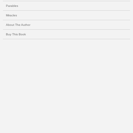
Parables
Miracles
About The Author
Buy This Book