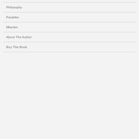
Philosophy
Parables
Miracles
About The Author
Buy This Book