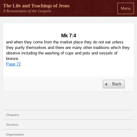
The Life and Teachings
of Jesus
Menu
A Restatement of the Gospels
Mk 7:4
and when they come from the market place they do not eat unless
they purify themselves and there are many other traditions which they
observe including the washing of cups and pots and vessels of
bronze.
Page 72
Back
Chapters
Sections
Organization